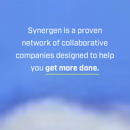
Synergen is a proven
network of collaborative
companies designed to help
you
get more done.